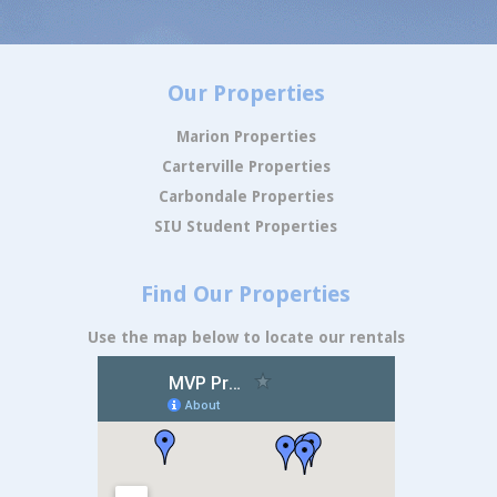
Our Properties
Marion Properties
Carterville Properties
Carbondale Properties
SIU Student Properties
Find Our Properties
Use the map below to locate our rentals