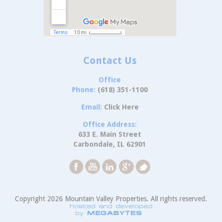
Contact Us
Office
Phone:
(618) 351-1100
Email:
Click Here
Office Address:
633 E. Main Street
Carbondale, IL 62901
Copyright 2026 Mountain Valley Properties. All rights reserved.