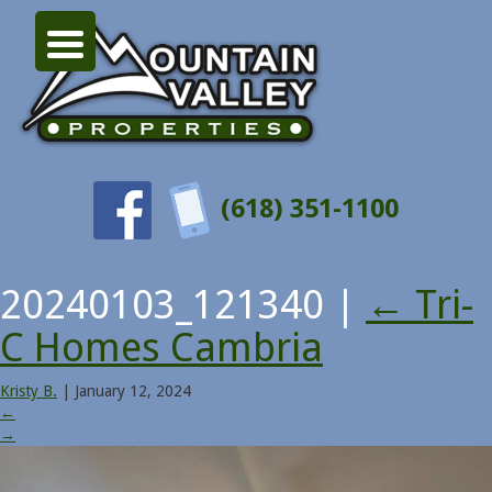
(618) 351-1100
20240103_121340
|
←
Tri-
C Homes Cambria
Kristy B.
|
January 12, 2024
←
→