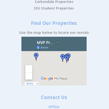
Carbondale Properties
SIU Student Properties
Find Our Properties
Use the map below to locate our rentals
Contact Us
Office