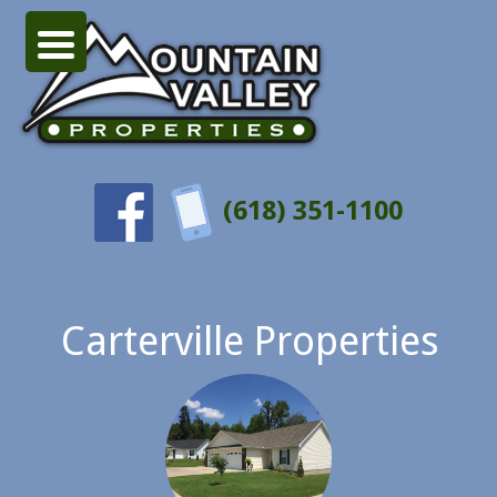
(618) 351-1100
Carterville Properties