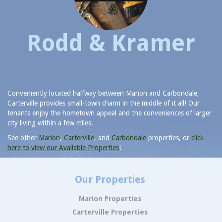
Rodd & Kramer
Conveniently located halfway between Marion and Carbondale,
Carterville provides small-town charm in the middle of it all! Our
tenants enjoy the hometown appeal and the conveniences of larger
city living within a few miles.
See other
Marion
,
Carterville
, and
Carbondale
properties, or
click
here to view our Available Properties
!
Our Properties
Marion Properties
Carterville Properties