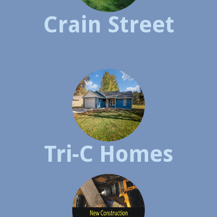
Crain Street
Tri-C Homes