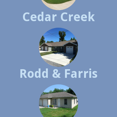
Cedar Creek
Rodd & Farris