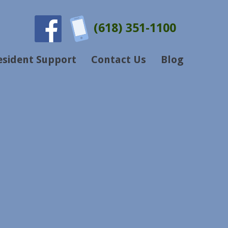
(618) 351-1100
esident Support
Contact Us
Blog