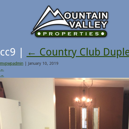
cc9
|
←
Country Club Dupl
mvpwpadmin
|
January 10, 2019
←
→