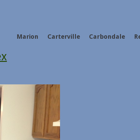
Marion
Carterville
Carbondale
R
ex