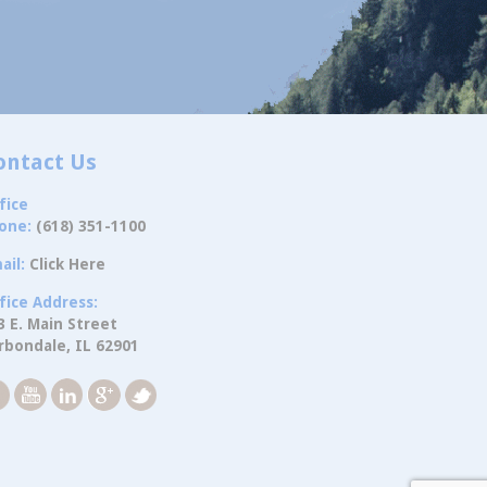
ontact Us
fice
one:
(618) 351-1100
ail:
Click Here
fice Address:
3 E. Main Street
rbondale, IL 62901