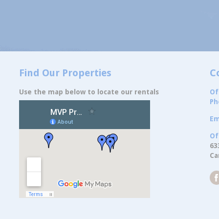
Find Our Properties
C
Use the map below to locate our rentals
Of
Ph
Em
Of
63
Ca