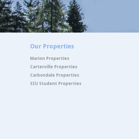
Our Properties
Marion Properties
Carterville Properties
Carbondale Properties
SIU Student Properties