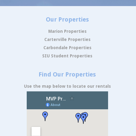
Our Properties
Marion Properties
Carterville Properties
Carbondale Properties
SIU Student Properties
Find Our Properties
Use the map below to locate our rentals