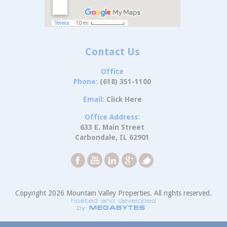
Contact Us
Office
Phone:
(618) 351-1100
Email:
Click Here
Office Address:
633 E. Main Street
Carbondale, IL 62901
Copyright 2026 Mountain Valley Properties. All rights reserved.