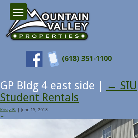
(618) 351-1100
GP Bldg 4 east side
|
←
SIU
Student Rentals
Kristy B.
|
June 15, 2018
→